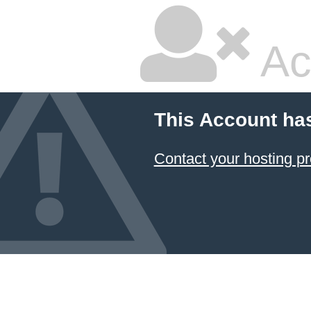
Ac
This Account ha
Contact your hosting pr