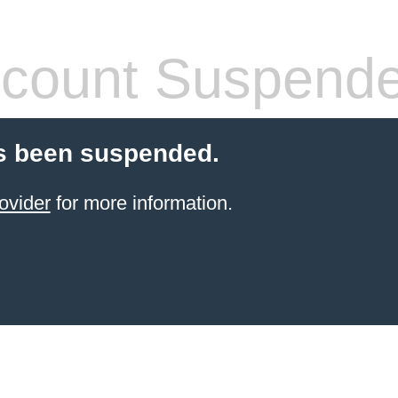
count Suspend
s been suspended.
ovider
for more information.